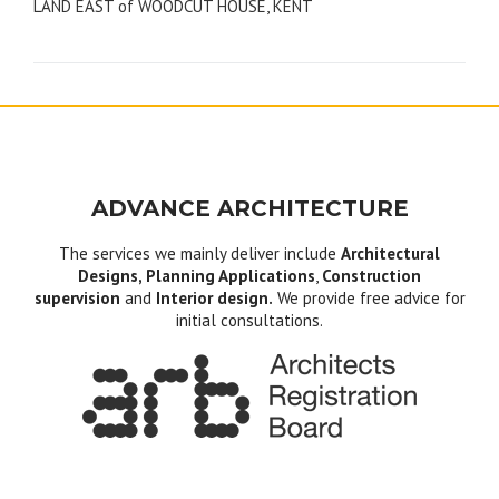
LAND EAST of WOODCUT HOUSE, KENT
navigation
ADVANCE ARCHITECTURE
The services we mainly deliver include
Architectural
Designs, Planning Applications
,
Construction
supervision
and
Interior design.
We provide free advice for
initial consultations.