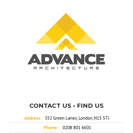
CONTACT US • FIND US
Address:
352 Green Lanes, London, N13 5TJ
Phone:
0208 801 6601