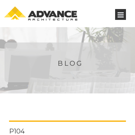
BLOG
P104