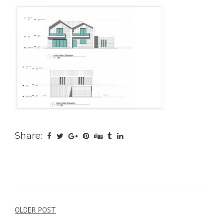
Share:
Post
OLDER POST