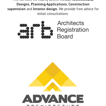
Designs, Planning Applications
,
Construction
supervision
and
Interior design.
We provide free advice for
initial consultations.