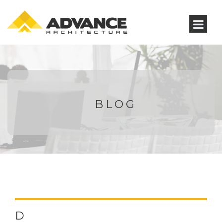
BLOG
D