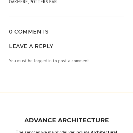
OAKMERE, POTTERS BAR
navigation
0 COMMENTS
LEAVE A REPLY
You must be
logged in
to post a comment.
ADVANCE ARCHITECTURE
The services we mainly deliver include
Architectural