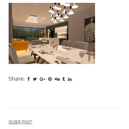
Share:
Post
OLDER POST