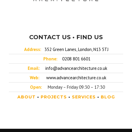
CONTACT US • FIND US
Address:
352 Green Lanes, London, N13 5TJ
Phone:
0208 801 6601
Email:
info@advancearchitecture.co.uk
Web:
www.advancearchitecture.co.uk
Open:
Monday – Friday 09:30 – 17:30
ABOUT
•
PROJECTS
•
SERVICES
•
BLOG