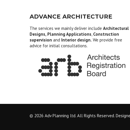
ADVANCE ARCHITECTURE
The services we mainly deliver include
Architectural
Designs, Planning Applications
,
Construction
supervision
and
Interior design.
We provide free
advice for initial consultations.
© 2026 Adv Planning ltd. All Rights Reserved. Design