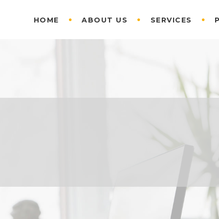
HOME
ABOUT US
SERVICES