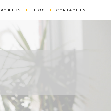
PROJECTS
BLOG
CONTACT US