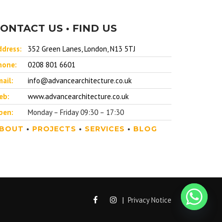
ONTACT US • FIND US
ddress:
352 Green Lanes, London, N13 5TJ
hone:
0208 801 6601
ail:
info@advancearchitecture.co.uk
eb:
www.advancearchitecture.co.uk
pen:
Monday – Friday 09:30 – 17:30
BOUT
•
PROJECTS
•
SERVICES
•
BLOG
|
Privacy Notice