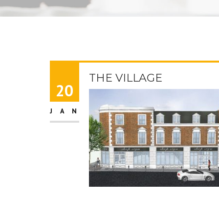
THE VILLAGE
20
JAN