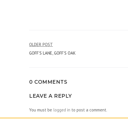
Post
OLDER POST
GOFF’S LANE, GOFF’S OAK
navigation
0 COMMENTS
LEAVE A REPLY
You must be
logged in
to post a comment.