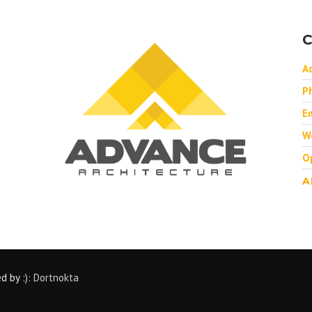
C
A
P
Em
W
O
A
ed by
:): Dortnokta