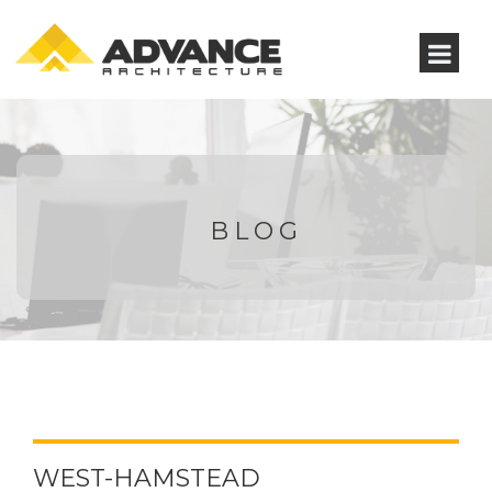
BLOG
WEST-HAMSTEAD