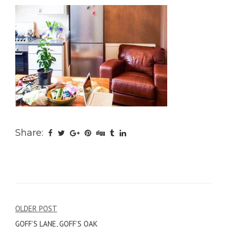
Share:
Post
OLDER POST
GOFF’S LANE, GOFF’S OAK