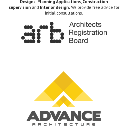
Designs, Planning Applications
,
Construction
supervision
and
Interior design.
We provide free advice for
initial consultations.