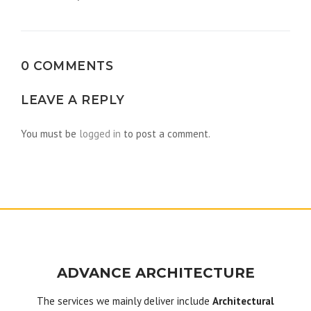
navigation
0 COMMENTS
LEAVE A REPLY
You must be
logged in
to post a comment.
ADVANCE ARCHITECTURE
The services we mainly deliver include
Architectural