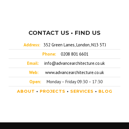
CONTACT US • FIND US
Address:
352 Green Lanes, London, N13 5TJ
Phone:
0208 801 6601
Email:
info@advancearchitecture.co.uk
Web:
www.advancearchitecture.co.uk
Open:
Monday – Friday 09:30 – 17:30
ABOUT
•
PROJECTS
•
SERVICES
•
BLOG