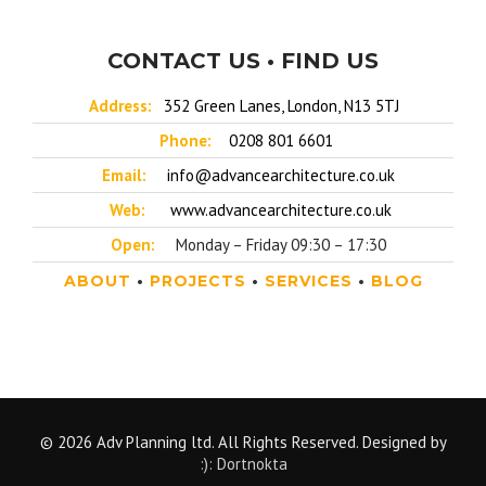
CONTACT US • FIND US
Address:
352 Green Lanes, London, N13 5TJ
Phone:
0208 801 6601
Email:
info@advancearchitecture.co.uk
Web:
www.advancearchitecture.co.uk
Open:
Monday – Friday 09:30 – 17:30
ABOUT
•
PROJECTS
•
SERVICES
•
BLOG
© 2026 Adv Planning ltd. All Rights Reserved. Designed by
:): Dortnokta