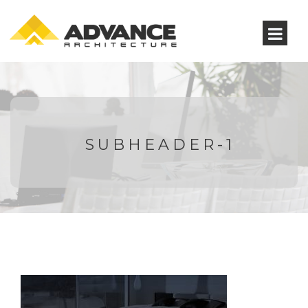
SUBHEADER-1