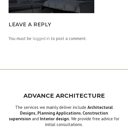
LEAVE A REPLY
You must be
logged in
to post a comment.
ADVANCE ARCHITECTURE
The services we mainly deliver include
Architectural
Designs, Planning Applications
,
Construction
supervision
and
Interior design.
We provide free advice for
initial consultations.