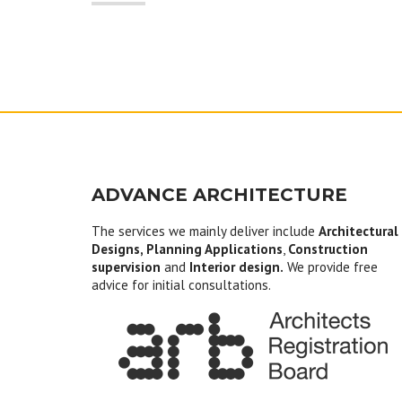
ADVANCE ARCHITECTURE
The services we mainly deliver include
Architectural
Designs, Planning Applications
,
Construction
supervision
and
Interior design.
We provide free
advice for initial consultations.