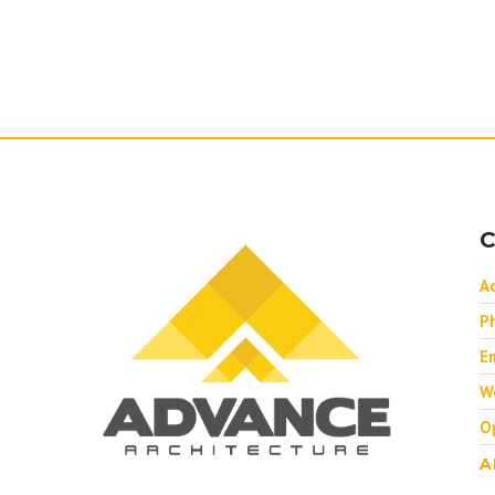
C
A
P
Em
W
O
A