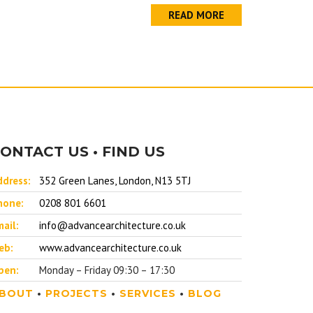
READ MORE
ONTACT US • FIND US
ddress:
352 Green Lanes, London, N13 5TJ
hone:
0208 801 6601
ail:
info@advancearchitecture.co.uk
eb:
www.advancearchitecture.co.uk
pen:
Monday – Friday 09:30 – 17:30
BOUT
•
PROJECTS
•
SERVICES
•
BLOG