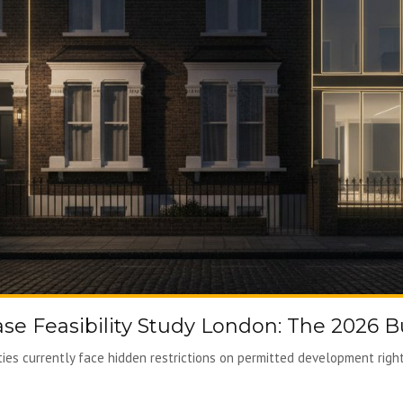
ase Feasibility Study London: The 2026 B
es currently face hidden restrictions on permitted development rights