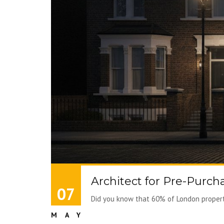
Architect for Pre-Purch
07
Did you know that 60% of London properti
MAY