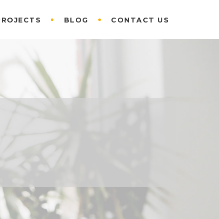
PROJECTS
BLOG
CONTACT US