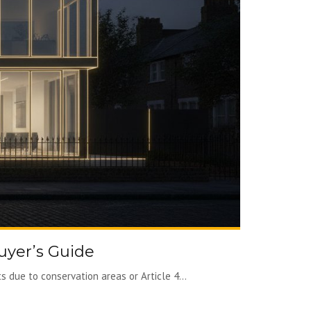
uyer’s Guide
 due to conservation areas or Article 4...