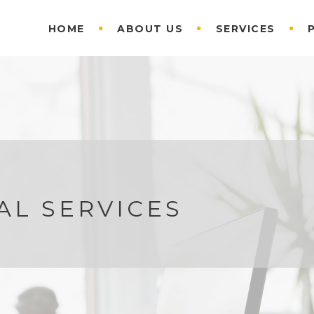
HOME
ABOUT US
SERVICES
AL SERVICES