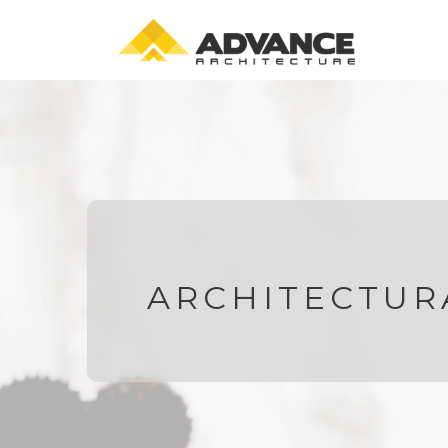
ARCHITECTUR