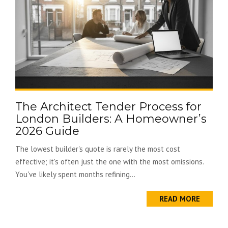
The Architect Tender Process for
London Builders: A Homeowner’s
2026 Guide
The lowest builder's quote is rarely the most cost
effective; it's often just the one with the most omissions.
You've likely spent months refining...
READ MORE