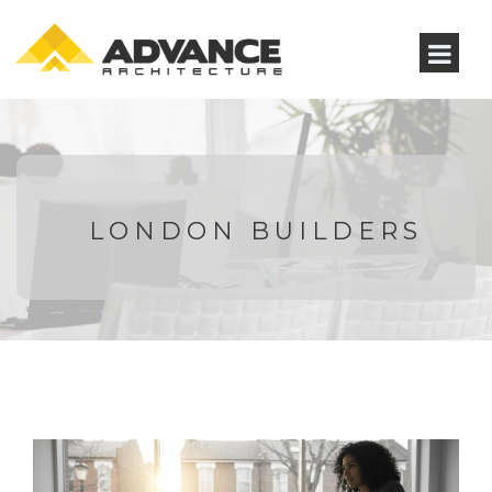
LONDON BUILDERS