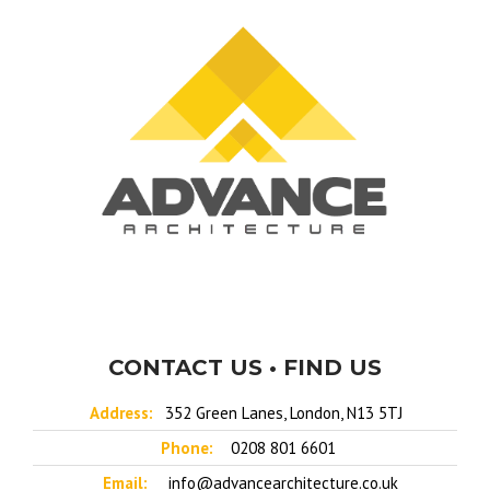
CONTACT US • FIND US
Address:
352 Green Lanes, London, N13 5TJ
Phone:
0208 801 6601
Email:
info@advancearchitecture.co.uk