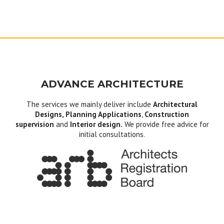
ADVANCE ARCHITECTURE
The services we mainly deliver include
Architectural
Designs, Planning Applications
,
Construction
supervision
and
Interior design.
We provide free advice for
initial consultations.