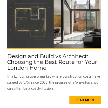
Design and Build vs Architect:
Choosing the Best Route for Your
London Home
In a London property market where construction costs have
surged by 17% since 2022, the promise of a "one-stop shop"
can often be a costly illusion....
READ MORE