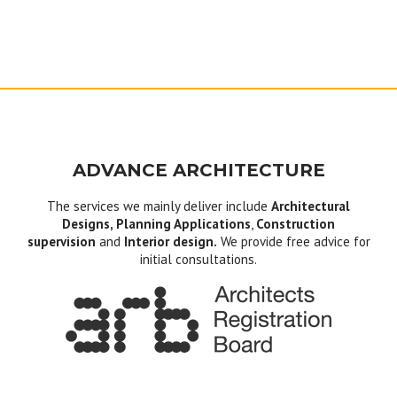
ADVANCE ARCHITECTURE
The services we mainly deliver include
Architectural
Designs, Planning Applications
,
Construction
supervision
and
Interior design.
We provide free advice for
initial consultations.