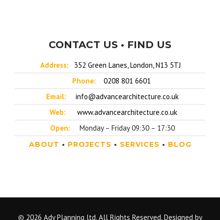
CONTACT US • FIND US
Address:
352 Green Lanes, London, N13 5TJ
Phone:
0208 801 6601
Email:
info@advancearchitecture.co.uk
Web:
www.advancearchitecture.co.uk
Open:
Monday – Friday 09:30 – 17:30
ABOUT
•
PROJECTS
•
SERVICES
•
BLOG
© 2026 Adv Planning ltd. All Rights Reserved. Designed by