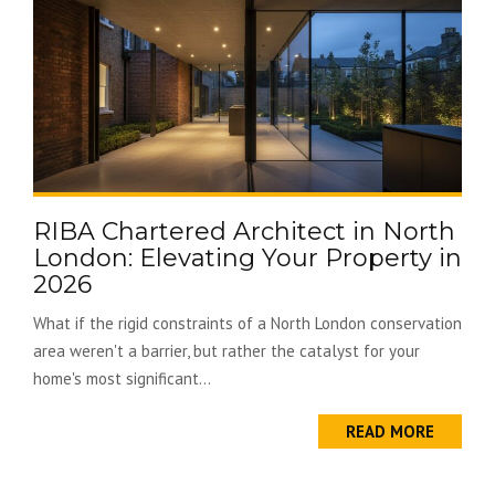
RIBA Chartered Architect in North
London: Elevating Your Property in
2026
What if the rigid constraints of a North London conservation
area weren't a barrier, but rather the catalyst for your
home's most significant...
READ MORE