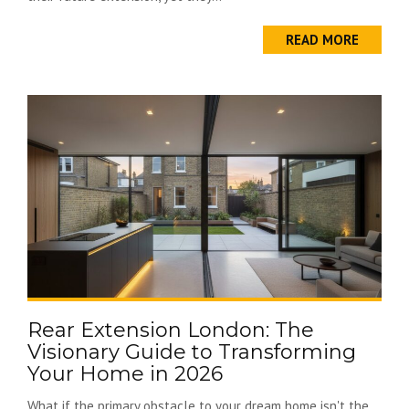
READ MORE
Rear Extension London: The
Visionary Guide to Transforming
Your Home in 2026
What if the primary obstacle to your dream home isn't the