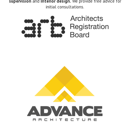
supervision
and
Interior design.
We provide free advice for
initial consultations.