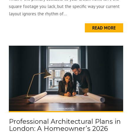
square footage you lack, but the specific way your current
layout ignores the rhythm of...
READ MORE
Professional Architectural Plans in
London: A Homeowner’s 2026