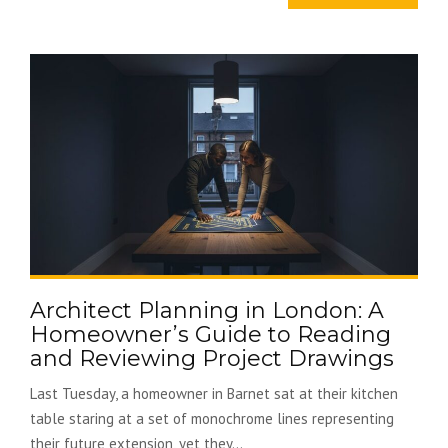
Architect Planning in London: A
Homeowner’s Guide to Reading
and Reviewing Project Drawings
Last Tuesday, a homeowner in Barnet sat at their kitchen
table staring at a set of monochrome lines representing
their future extension, yet they...