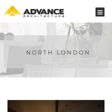
NORTH LONDON