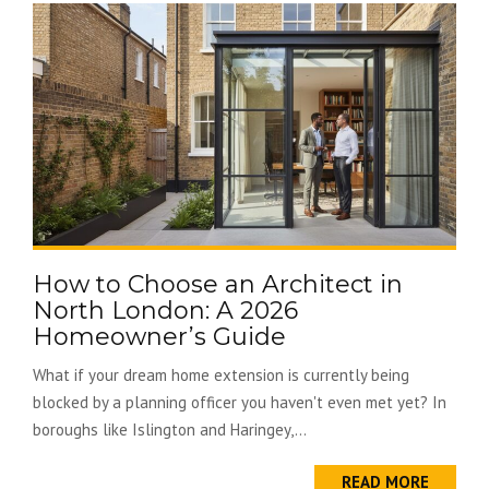
How to Choose an Architect in
North London: A 2026
Homeowner’s Guide
What if your dream home extension is currently being
blocked by a planning officer you haven't even met yet? In
boroughs like Islington and Haringey,...
READ MORE