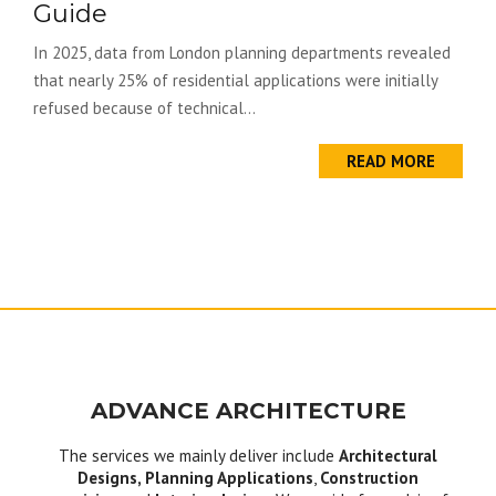
Guide
In 2025, data from London planning departments revealed
that nearly 25% of residential applications were initially
refused because of technical...
READ MORE
ADVANCE ARCHITECTURE
The services we mainly deliver include
Architectural
Designs, Planning Applications
,
Construction