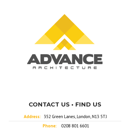
CONTACT US • FIND US
Address:
352 Green Lanes, London, N13 5TJ
Phone:
0208 801 6601