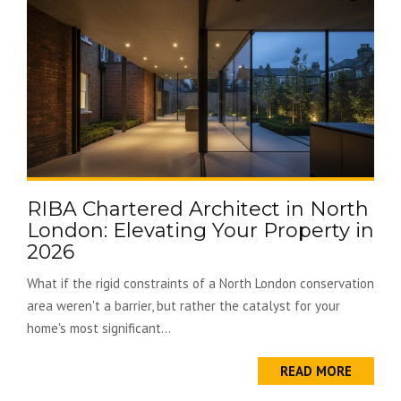
RIBA Chartered Architect in North
London: Elevating Your Property in
2026
What if the rigid constraints of a North London conservation
area weren't a barrier, but rather the catalyst for your
home's most significant...
READ MORE