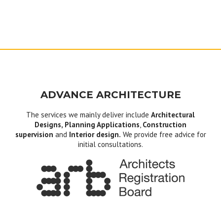
ADVANCE ARCHITECTURE
The services we mainly deliver include
Architectural
Designs, Planning Applications
,
Construction
supervision
and
Interior design.
We provide free advice for
initial consultations.