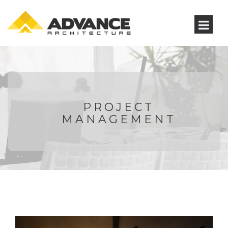
PROJECT
MANAGEMENT