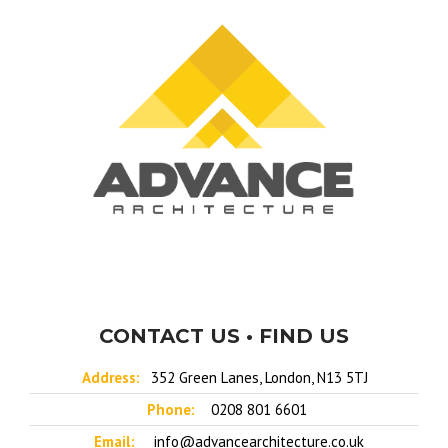
CONTACT US • FIND US
Address:
352 Green Lanes, London, N13 5TJ
Phone:
0208 801 6601
Email:
info@advancearchitecture.co.uk