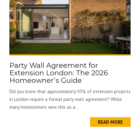
Party Wall Agreement for
Extension London: The 2026
Homeowner’s Guide
Did you know that approximately 95% of extension projects
in London require a formal party wall agreement? While
many homeowners view this as a...
READ MORE