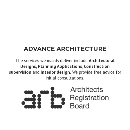
ADVANCE ARCHITECTURE
The services we mainly deliver include
Architectural
Designs, Planning Applications
,
Construction
supervision
and
Interior design.
We provide free advice for
initial consultations.