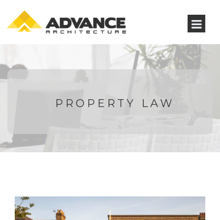
PROPERTY LAW