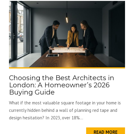
Choosing the Best Architects in
London: A Homeowner’s 2026
Buying Guide
What if the most valuable square footage in your home is
currently hidden behind a wall of planning red tape and
design hesitation? In 2023, over 18%...
READ MORE