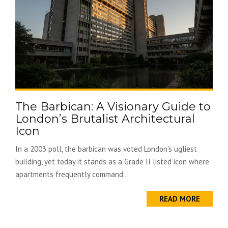
The Barbican: A Visionary Guide to
London’s Brutalist Architectural
Icon
In a 2003 poll, the barbican was voted London's ugliest
building, yet today it stands as a Grade II listed icon where
apartments frequently command...
READ MORE