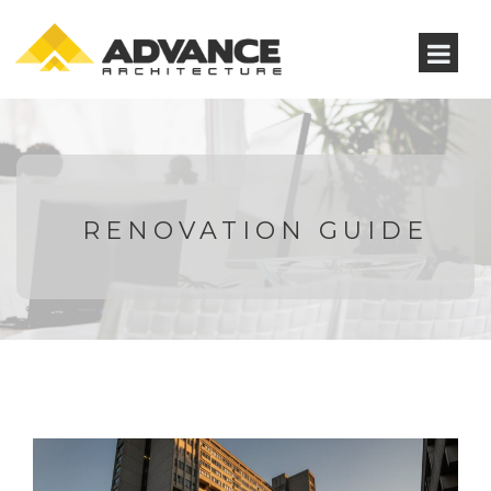
RENOVATION GUIDE