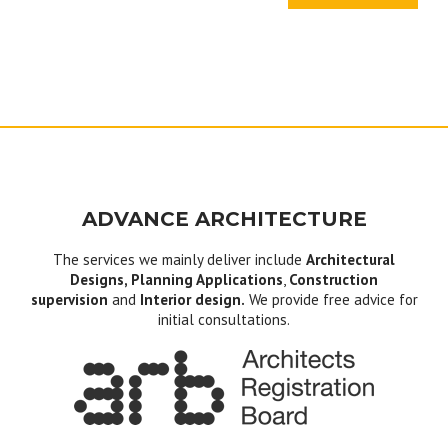
ADVANCE ARCHITECTURE
The services we mainly deliver include
Architectural
Designs, Planning Applications
,
Construction
supervision
and
Interior design.
We provide free advice for
initial consultations.