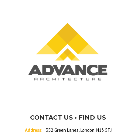
CONTACT US • FIND US
Address:
352 Green Lanes, London, N13 5TJ