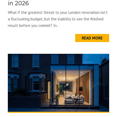
in 2026
What if the greatest threat to your London renovation isn't
a fluctuating budget, but the inability to see the finished
result before you commit? In...
READ MORE