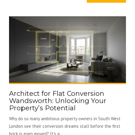
Architect for Flat Conversion
Wandsworth: Unlocking Your
Property’s Potential
Why do so many ambitious property owners in South West
London see their conversion dreams stall before the first
brick is even moved? It's a...