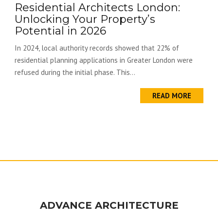
Residential Architects London:
Unlocking Your Property’s
Potential in 2026
In 2024, local authority records showed that 22% of
residential planning applications in Greater London were
refused during the initial phase. This...
READ MORE
ADVANCE ARCHITECTURE