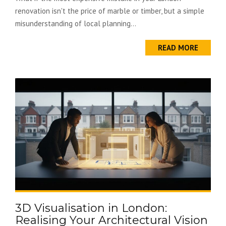
renovation isn't the price of marble or timber, but a simple
misunderstanding of local planning...
READ MORE
3D Visualisation in London:
Realising Your Architectural Vision