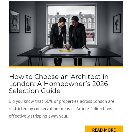
How to Choose an Architect in
London: A Homeowner’s 2026
Selection Guide
Did you know that 60% of properties across London are
restricted by conservation areas or Article 4 directions,
effectively stripping away your...
READ MORE