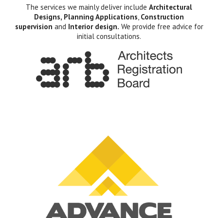
The services we mainly deliver include
Architectural
Designs, Planning Applications
,
Construction
supervision
and
Interior design.
We provide free advice for
initial consultations.