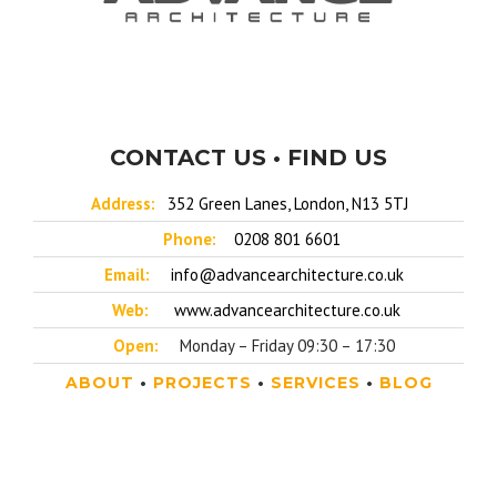
CONTACT US • FIND US
Address:
352 Green Lanes, London, N13 5TJ
Phone:
0208 801 6601
Email:
info@advancearchitecture.co.uk
Web:
www.advancearchitecture.co.uk
Open:
Monday – Friday 09:30 – 17:30
ABOUT
•
PROJECTS
•
SERVICES
•
BLOG