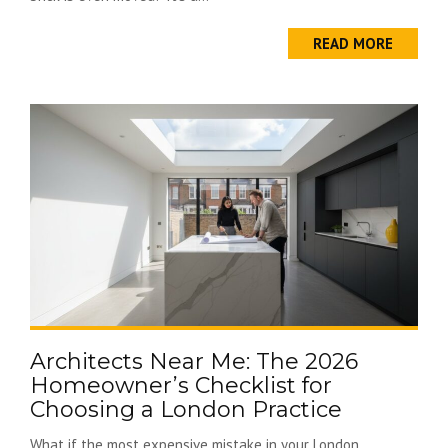
READ MORE
Architects Near Me: The 2026
Homeowner’s Checklist for
Choosing a London Practice
What if the most expensive mistake in your London