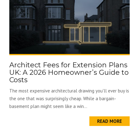
Architect Fees for Extension Plans
UK: A 2026 Homeowner’s Guide to
Costs
The most expensive architectural drawing you'll ever buy is
the one that was surprisingly cheap. While a bargain-
basement plan might seem like a win...
READ MORE