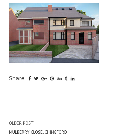
Share:
Post
OLDER POST
MULBERRY CLOSE, CHINGFORD