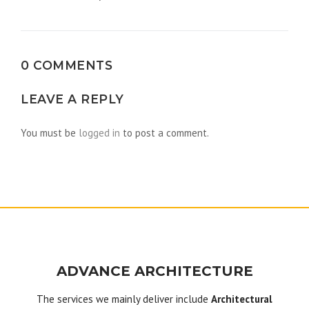
navigation
0 COMMENTS
LEAVE A REPLY
You must be
logged in
to post a comment.
ADVANCE ARCHITECTURE
The services we mainly deliver include
Architectural