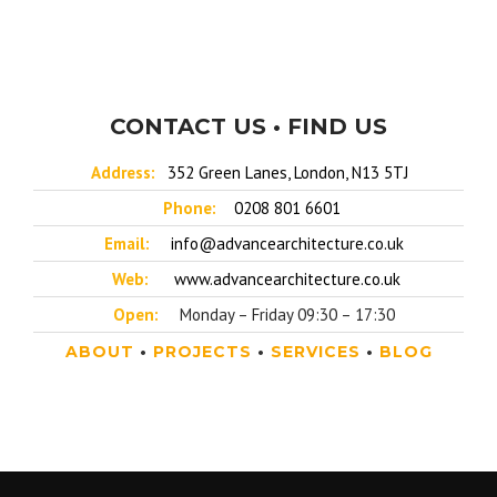
CONTACT US • FIND US
Address:
352 Green Lanes, London, N13 5TJ
Phone:
0208 801 6601
Email:
info@advancearchitecture.co.uk
Web:
www.advancearchitecture.co.uk
Open:
Monday – Friday 09:30 – 17:30
ABOUT
•
PROJECTS
•
SERVICES
•
BLOG