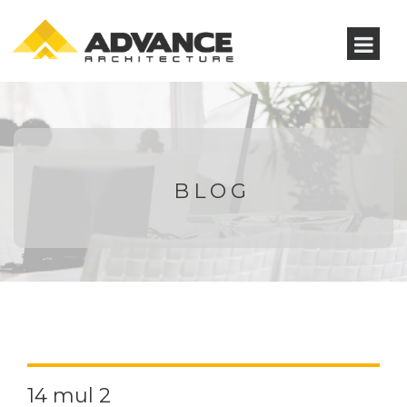
BLOG
14 mul 2