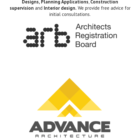
Designs, Planning Applications
,
Construction
supervision
and
Interior design.
We provide free advice for
initial consultations.