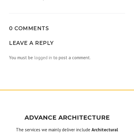
navigation
0 COMMENTS
LEAVE A REPLY
You must be
logged in
to post a comment.
ADVANCE ARCHITECTURE
The services we mainly deliver include
Architectural