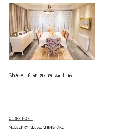
Share:
Post
OLDER POST
MULBERRY CLOSE, CHINGFORD