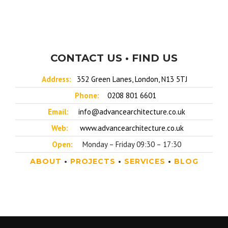
CONTACT US • FIND US
Address:
352 Green Lanes, London, N13 5TJ
Phone:
0208 801 6601
Email:
info@advancearchitecture.co.uk
Web:
www.advancearchitecture.co.uk
Open:
Monday – Friday 09:30 – 17:30
ABOUT
•
PROJECTS
•
SERVICES
•
BLOG