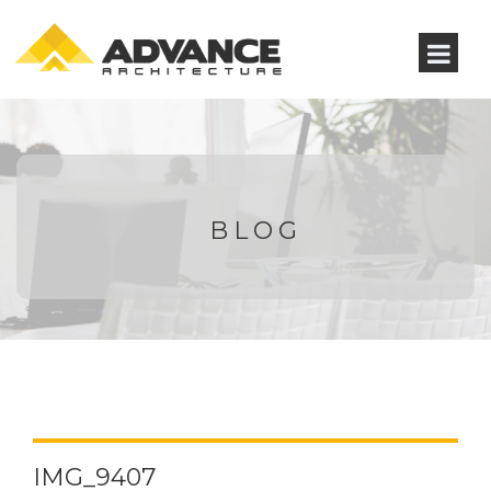
BLOG
IMG_9407