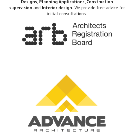
Designs, Planning Applications
,
Construction
supervision
and
Interior design.
We provide free advice for
initial consultations.