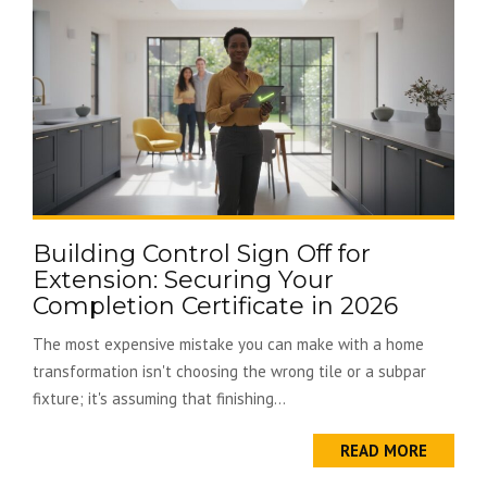
Building Control Sign Off for
Extension: Securing Your
Completion Certificate in 2026
The most expensive mistake you can make with a home
transformation isn't choosing the wrong tile or a subpar
fixture; it's assuming that finishing...
READ MORE