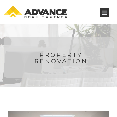
PROPERTY
RENOVATION