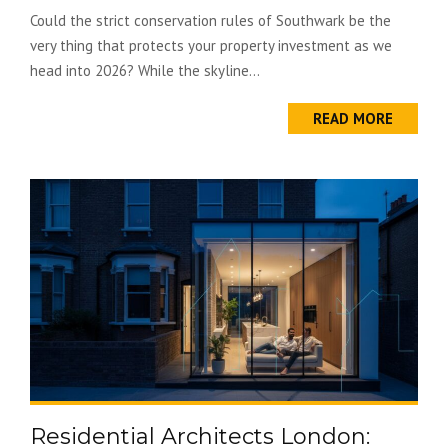
Could the strict conservation rules of Southwark be the
very thing that protects your property investment as we
head into 2026? While the skyline...
READ MORE
Residential Architects London: