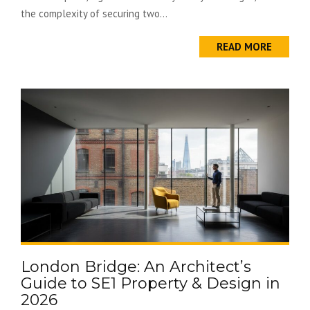
the complexity of securing two...
READ MORE
London Bridge: An Architect’s
Guide to SE1 Property & Design in
2026