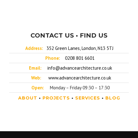
CONTACT US • FIND US
Address:
352 Green Lanes, London, N13 5TJ
Phone:
0208 801 6601
Email:
info@advancearchitecture.co.uk
Web:
www.advancearchitecture.co.uk
Open:
Monday – Friday 09:30 – 17:30
ABOUT
•
PROJECTS
•
SERVICES
•
BLOG