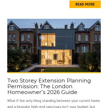
READ MORE
Two Storey Extension Planning
Permission: The London
Homeowner’s 2026 Guide
What if the only thing standing between your current home
and a bespoke, high-end sanctuary isn't your budget, but