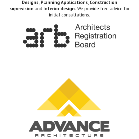
Designs, Planning Applications
,
Construction
supervision
and
Interior design.
We provide free advice for
initial consultations.