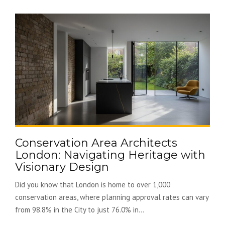
Conservation Area Architects
London: Navigating Heritage with
Visionary Design
Did you know that London is home to over 1,000
conservation areas, where planning approval rates can vary
from 98.8% in the City to just 76.0% in...