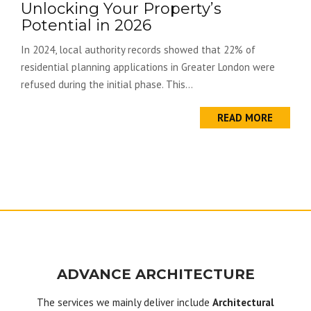
Unlocking Your Property’s
Potential in 2026
In 2024, local authority records showed that 22% of
residential planning applications in Greater London were
refused during the initial phase. This...
READ MORE
ADVANCE ARCHITECTURE
The services we mainly deliver include
Architectural